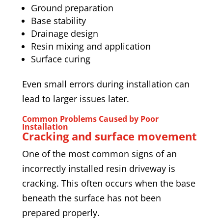
Ground preparation
Base stability
Drainage design
Resin mixing and application
Surface curing
Even small errors during installation can
lead to larger issues later.
Common Problems Caused by Poor
Installation
Cracking and surface movement
One of the most common signs of an
incorrectly installed resin driveway is
cracking. This often occurs when the base
beneath the surface has not been
prepared properly.