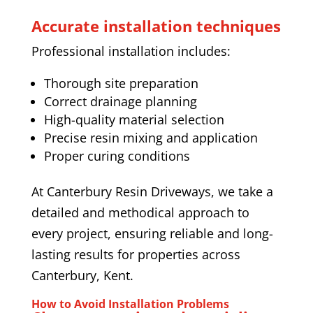
Accurate installation techniques
Professional installation includes:
Thorough site preparation
Correct drainage planning
High-quality material selection
Precise resin mixing and application
Proper curing conditions
At Canterbury Resin Driveways, we take a
detailed and methodical approach to
every project, ensuring reliable and long-
lasting results for properties across
Canterbury, Kent.
How to Avoid Installation Problems