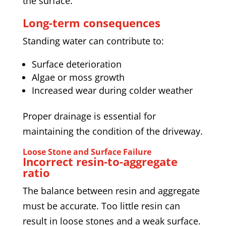
the surface.
Long-term consequences
Standing water can contribute to:
Surface deterioration
Algae or moss growth
Increased wear during colder weather
Proper drainage is essential for
maintaining the condition of the driveway.
Loose Stone and Surface Failure
Incorrect resin-to-aggregate
ratio
The balance between resin and aggregate
must be accurate. Too little resin can
result in loose stones and a weak surface.