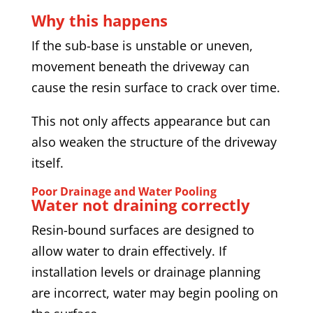
Why this happens
If the sub-base is unstable or uneven,
movement beneath the driveway can
cause the resin surface to crack over time.
This not only affects appearance but can
also weaken the structure of the driveway
itself.
Poor Drainage and Water Pooling
Water not draining correctly
Resin-bound surfaces are designed to
allow water to drain effectively. If
installation levels or drainage planning
are incorrect, water may begin pooling on