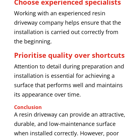
Choose experienced specialists
Working with an experienced resin
driveway company helps ensure that the
installation is carried out correctly from
the beginning.
Prioritise quality over shortcuts
Attention to detail during preparation and
installation is essential for achieving a
surface that performs well and maintains
its appearance over time.
Conclusion
A resin driveway can provide an attractive,
durable, and low-maintenance surface
when installed correctly. However, poor