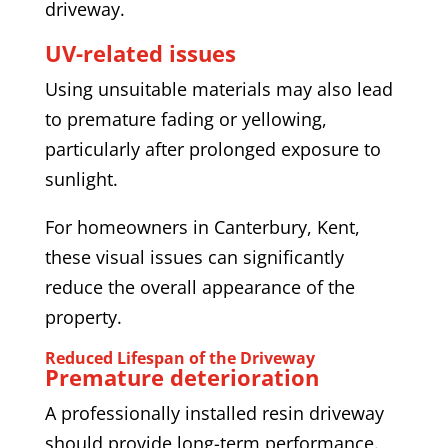
driveway.
UV-related issues
Using unsuitable materials may also lead
to premature fading or yellowing,
particularly after prolonged exposure to
sunlight.
For homeowners in Canterbury, Kent,
these visual issues can significantly
reduce the overall appearance of the
property.
Reduced Lifespan of the Driveway
Premature deterioration
A professionally installed resin driveway
should provide long-term performance.