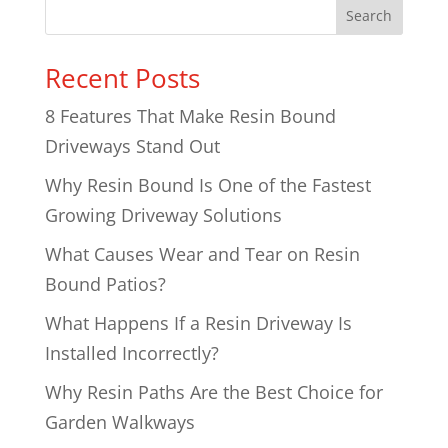
Search
Recent Posts
8 Features That Make Resin Bound
Driveways Stand Out
Why Resin Bound Is One of the Fastest
Growing Driveway Solutions
What Causes Wear and Tear on Resin
Bound Patios?
What Happens If a Resin Driveway Is
Installed Incorrectly?
Why Resin Paths Are the Best Choice for
Garden Walkways