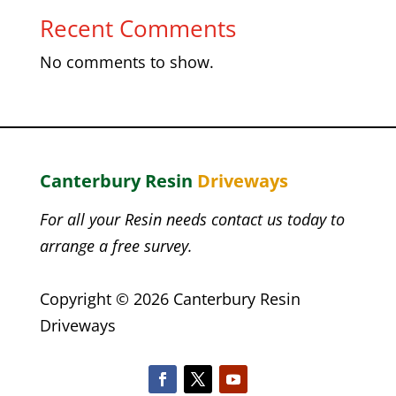
Recent Comments
No comments to show.
Canterbury Resin
Driveways
For all your Resin needs contact us today to
arrange a free survey.
Copyright © 2026 Canterbury Resin
Driveways