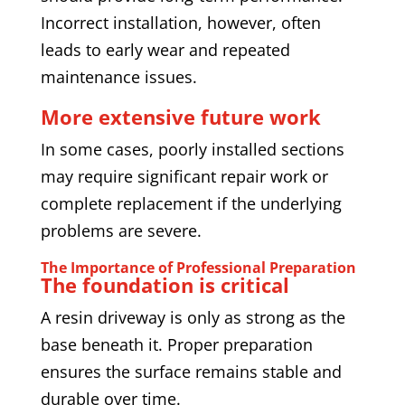
Incorrect installation, however, often
leads to early wear and repeated
maintenance issues.
More extensive future work
In some cases, poorly installed sections
may require significant repair work or
complete replacement if the underlying
problems are severe.
The Importance of Professional Preparation
The foundation is critical
A resin driveway is only as strong as the
base beneath it. Proper preparation
ensures the surface remains stable and
durable over time.