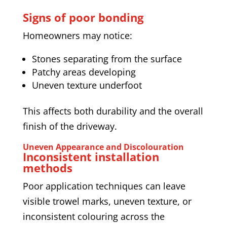
Signs of poor bonding
Homeowners may notice:
Stones separating from the surface
Patchy areas developing
Uneven texture underfoot
This affects both durability and the overall
finish of the driveway.
Uneven Appearance and Discolouration
Inconsistent installation
methods
Poor application techniques can leave
visible trowel marks, uneven texture, or
inconsistent colouring across the