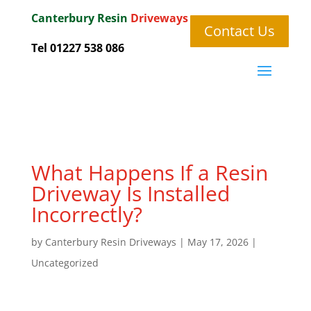
Canterbury
Resin
Driveways
Contact Us
Tel 01227 538 086
What Happens If a Resin
Driveway Is Installed
Incorrectly?
by
Canterbury Resin Driveways
|
May 17, 2026
|
Uncategorized