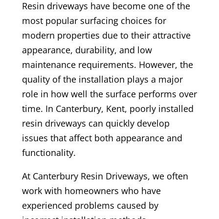
Resin driveways have become one of the
most popular surfacing choices for
modern properties due to their attractive
appearance, durability, and low
maintenance requirements. However, the
quality of the installation plays a major
role in how well the surface performs over
time. In Canterbury, Kent, poorly installed
resin driveways can quickly develop
issues that affect both appearance and
functionality.
At Canterbury Resin Driveways, we often
work with homeowners who have
experienced problems caused by