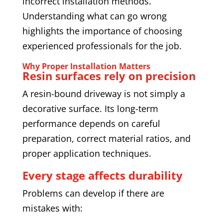
incorrect installation methods.
Understanding what can go wrong
highlights the importance of choosing
experienced professionals for the job.
Why Proper Installation Matters
Resin surfaces rely on precision
A resin-bound driveway is not simply a
decorative surface. Its long-term
performance depends on careful
preparation, correct material ratios, and
proper application techniques.
Every stage affects durability
Problems can develop if there are
mistakes with: