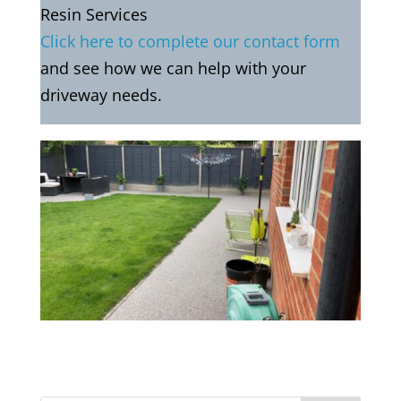
Resin Services
Click here to complete our contact form
and see how we can help with your
driveway needs.