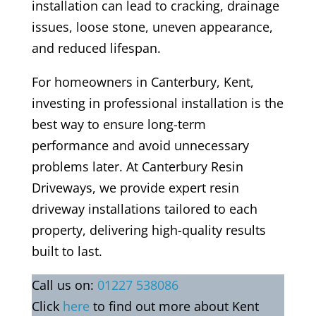
installation can lead to cracking, drainage
issues, loose stone, uneven appearance,
and reduced lifespan.
For homeowners in Canterbury, Kent,
investing in professional installation is the
best way to ensure long-term
performance and avoid unnecessary
problems later. At Canterbury Resin
Driveways, we provide expert resin
driveway installations tailored to each
property, delivering high-quality results
built to last.
Call us on:
01227 538086
Click
here
to find out more about Kent