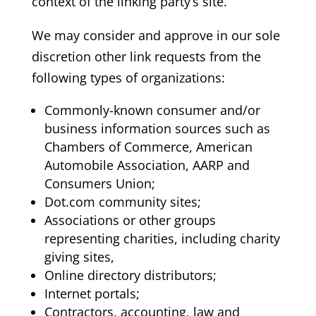
context of the linking party’s site.
We may consider and approve in our sole
discretion other link requests from the
following types of organizations:
Commonly-known consumer and/or
business information sources such as
Chambers of Commerce, American
Automobile Association, AARP and
Consumers Union;
Dot.com community sites;
Associations or other groups
representing charities, including charity
giving sites,
Online directory distributors;
Internet portals;
Contractors, accounting, law and