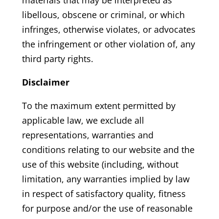
libellous, obscene or criminal, or which
infringes, otherwise violates, or advocates
the infringement or other violation of, any
third party rights.
Disclaimer
To the maximum extent permitted by
applicable law, we exclude all
representations, warranties and
conditions relating to our website and the
use of this website (including, without
limitation, any warranties implied by law
in respect of satisfactory quality, fitness
for purpose and/or the use of reasonable