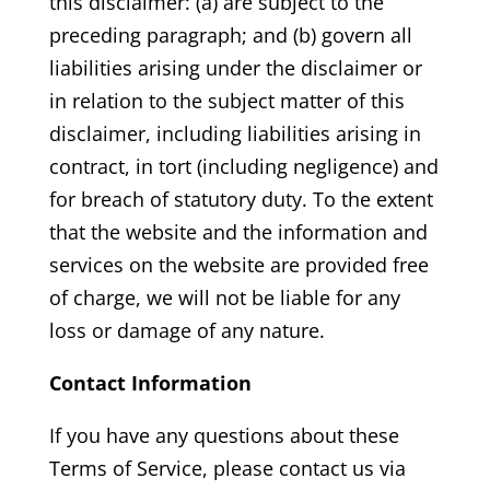
this disclaimer: (a) are subject to the
preceding paragraph; and (b) govern all
liabilities arising under the disclaimer or
in relation to the subject matter of this
disclaimer, including liabilities arising in
contract, in tort (including negligence) and
for breach of statutory duty. To the extent
that the website and the information and
services on the website are provided free
of charge, we will not be liable for any
loss or damage of any nature.
Contact Information
If you have any questions about these
Terms of Service, please contact us via