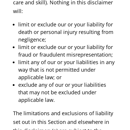
care and skill). Nothing in this disclaimer
will:
limit or exclude our or your liability for
death or personal injury resulting from
negligence;
limit or exclude our or your liability for
fraud or fraudulent misrepresentation;
limit any of our or your liabilities in any
way that is not permitted under
applicable law; or
exclude any of our or your liabilities
that may not be excluded under
applicable law.
The limitations and exclusions of liability
set out in this Section and elsewhere in