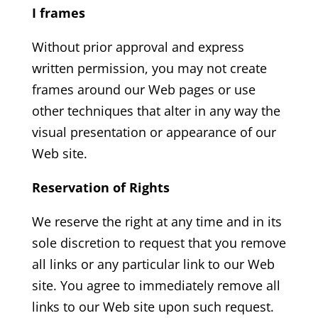
I frames
Without prior approval and express
written permission, you may not create
frames around our Web pages or use
other techniques that alter in any way the
visual presentation or appearance of our
Web site.
Reservation of Rights
We reserve the right at any time and in its
sole discretion to request that you remove
all links or any particular link to our Web
site. You agree to immediately remove all
links to our Web site upon such request.