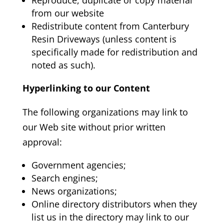
from our website
Redistribute content from Canterbury
Resin Driveways
(unless content is
specifically made for redistribution and
noted as such).
Hyperlinking to our Content
The following organizations may link to
our Web site without prior written
approval:
Government agencies;
Search engines;
News organizations;
Online directory distributors when they
list us in the directory may link to our