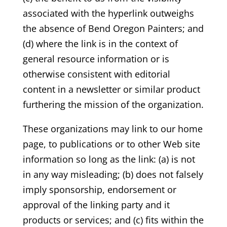
associated with the hyperlink outweighs
the absence of Bend Oregon Painters; and
(d) where the link is in the context of
general resource information or is
otherwise consistent with editorial
content in a newsletter or similar product
furthering the mission of the organization.
These organizations may link to our home
page, to publications or to other Web site
information so long as the link: (a) is not
in any way misleading; (b) does not falsely
imply sponsorship, endorsement or
approval of the linking party and it
products or services; and (c) fits within the