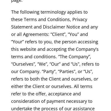
The following terminology applies to
these Terms and Conditions, Privacy
Statement and Disclaimer Notice and any
or all Agreements: “Client”, “You” and
“Your” refers to you, the person accessing
this website and accepting the Company’s
terms and conditions. “The Company”,
“Ourselves”, “We”, “Our” and “Us”, refers to
our Company. “Party”, “Parties”, or “Us”,
refers to both the Client and ourselves, or
either the Client or ourselves. All terms
refer to the offer, acceptance and
consideration of payment necessary to
undertake the process of our assistance