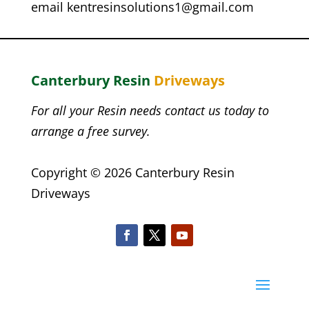
email
kentresinsolutions1@gmail.com
Canterbury Resin
Driveways
For all your Resin needs contact us today to
arrange a free survey.
Copyright © 2026 Canterbury Resin
Driveways