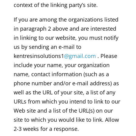
context of the linking party’s site.
If you are among the organizations listed
in paragraph 2 above and are interested
in linking to our website, you must notify
us by sending an e-mail to
kentresinsolutions1
@gmail.com
. Please
include your name, your organization
name, contact information (such as a
phone number and/or e-mail address) as
well as the URL of your site, a list of any
URLs from which you intend to link to our
Web site and a list of the URL(s) on our
site to which you would like to link. Allow
2-3 weeks for a response.