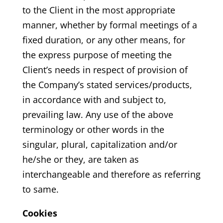
to the Client in the most appropriate
manner, whether by formal meetings of a
fixed duration, or any other means, for
the express purpose of meeting the
Client’s needs in respect of provision of
the Company’s stated services/products,
in accordance with and subject to,
prevailing law. Any use of the above
terminology or other words in the
singular, plural, capitalization and/or
he/she or they, are taken as
interchangeable and therefore as referring
to same.
Cookies