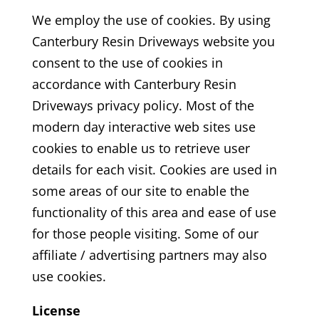
We employ the use of cookies. By using
Canterbury Resin Driveways
website you
consent to the use of cookies in
accordance with Canterbury Resin
Driveways
privacy policy. Most of the
modern day interactive web sites use
cookies to enable us to retrieve user
details for each visit. Cookies are used in
some areas of our site to enable the
functionality of this area and ease of use
for those people visiting. Some of our
affiliate / advertising partners may also
use cookies.
License