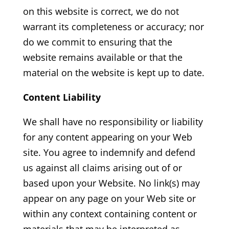
on this website is correct, we do not
warrant its completeness or accuracy; nor
do we commit to ensuring that the
website remains available or that the
material on the website is kept up to date.
Content Liability
We shall have no responsibility or liability
for any content appearing on your Web
site. You agree to indemnify and defend
us against all claims arising out of or
based upon your Website. No link(s) may
appear on any page on your Web site or
within any context containing content or
materials that may be interpreted as