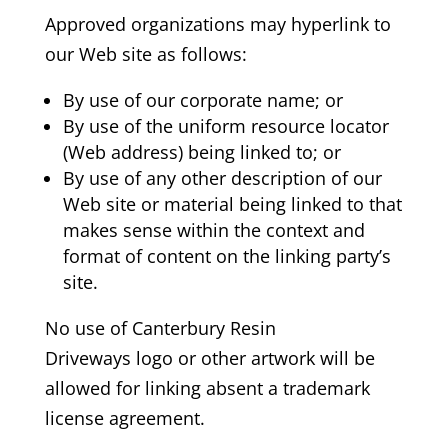
Approved organizations may hyperlink to
our Web site as follows:
By use of our corporate name; or
By use of the uniform resource locator
(Web address) being linked to; or
By use of any other description of our
Web site or material being linked to that
makes sense within the context and
format of content on the linking party’s
site.
No use of Canterbury Resin
Driveways
logo or other artwork will be
allowed for linking absent a trademark
license agreement.