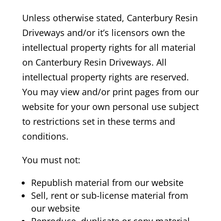
Unless otherwise stated, Canterbury Resin
Driveways
and/or it’s licensors own the
intellectual property rights for all material
on Canterbury Resin Driveways.
All
intellectual property rights are reserved.
You may view and/or print pages from our
website for your own personal use subject
to restrictions set in these terms and
conditions.
You must not:
Republish material from our website
Sell, rent or sub-license material from
our website
Reproduce, duplicate or copy material