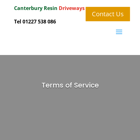
Canterbury
Resin
Driveways
Contact Us
Tel 01227 538 086
Terms of Service