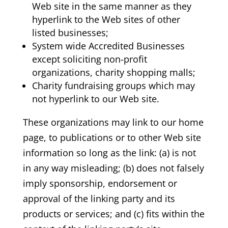
Web site in the same manner as they
hyperlink to the Web sites of other
listed businesses;
System wide Accredited Businesses
except soliciting non-profit
organizations, charity shopping malls;
Charity fundraising groups which may
not hyperlink to our Web site.
These organizations may link to our home
page, to publications or to other Web site
information so long as the link: (a) is not
in any way misleading; (b) does not falsely
imply sponsorship, endorsement or
approval of the linking party and its
products or services; and (c) fits within the