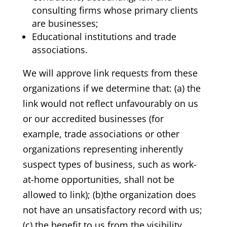
consulting firms whose primary clients
are businesses;
Educational institutions and trade
associations.
We will approve link requests from these
organizations if we determine that: (a) the
link would not reflect unfavourably on us
or our accredited businesses (for
example, trade associations or other
organizations representing inherently
suspect types of business, such as work-
at-home opportunities, shall not be
allowed to link); (b)the organization does
not have an unsatisfactory record with us;
(c) the benefit to us from the visibility