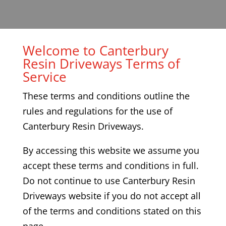
Welcome to Canterbury
Resin Driveways Terms of
Service
These terms and conditions outline the
rules and regulations for the use of
Canterbury Resin Driveways
.
By accessing this website we assume you
accept these terms and conditions in full.
Do not continue to use
Canterbury
Resin
Driveways
website if you do not accept all
of the terms and conditions stated on this
page.