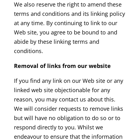
We also reserve the right to amend these
terms and conditions and its linking policy
at any time. By continuing to link to our
Web site, you agree to be bound to and
abide by these linking terms and
conditions.
Removal of links from our website
If you find any link on our Web site or any
linked web site objectionable for any
reason, you may contact us about this.
We will consider requests to remove links
but will have no obligation to do so or to
respond directly to you. Whilst we
endeavour to ensure that the information